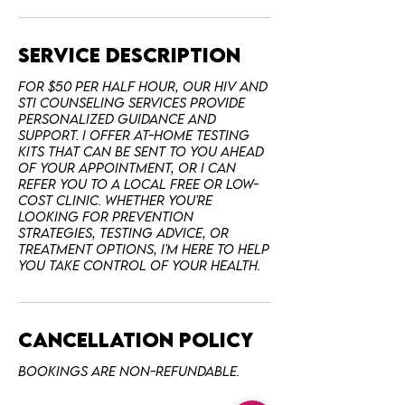
Service Description
For $50 per half hour, our HIV and
STI counseling services provide
personalized guidance and
support. I offer at-home testing
kits that can be sent to you ahead
of your appointment, or I can
refer you to a local free or low-
cost clinic. Whether you're
looking for prevention
strategies, testing advice, or
treatment options, I'm here to help
Cancellation Policy
Bookings are non-refundable.