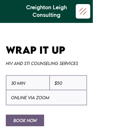
Creighton Leigh
Consulting
Wrap it Up
HIV and STI Counseling Services
50
US
30 min
3
$50
dollars
0
m
Online via Zoom
i
n
Book Now