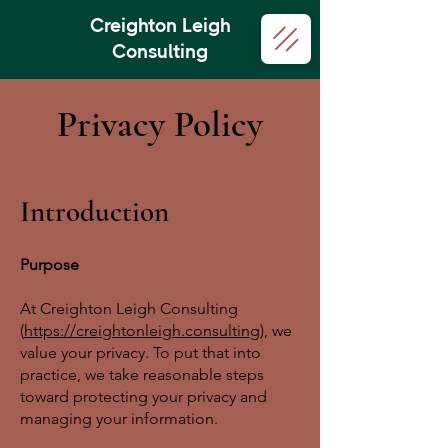
Creighton Leigh
Consulting
Privacy Policy
Introduction
Purpose
At Creighton Leigh Consulting
(
https://creightonleigh.consulting
), we
value your privacy. To put that into
practice, we take reasonable steps
toward protecting your privacy and
managing your information.